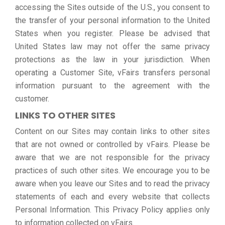
accessing the Sites outside of the U.S., you consent to
the transfer of your personal information to the United
States when you register. Please be advised that
United States law may not offer the same privacy
protections as the law in your jurisdiction. When
operating a Customer Site, vFairs transfers personal
information pursuant to the agreement with the
customer.
LINKS TO OTHER SITES
Content on our Sites may contain links to other sites
that are not owned or controlled by vFairs. Please be
aware that we are not responsible for the privacy
practices of such other sites. We encourage you to be
aware when you leave our Sites and to read the privacy
statements of each and every website that collects
Personal Information. This Privacy Policy applies only
to information collected on vFairs.