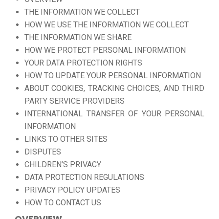
THE INFORMATION WE COLLECT
HOW WE USE THE INFORMATION WE COLLECT
THE INFORMATION WE SHARE
HOW WE PROTECT PERSONAL INFORMATION
YOUR DATA PROTECTION RIGHTS
HOW TO UPDATE YOUR PERSONAL INFORMATION
ABOUT COOKIES, TRACKING CHOICES, AND THIRD
PARTY SERVICE PROVIDERS
INTERNATIONAL TRANSFER OF YOUR PERSONAL
INFORMATION
LINKS TO OTHER SITES
DISPUTES
CHILDREN’S PRIVACY
DATA PROTECTION REGULATIONS
PRIVACY POLICY UPDATES
HOW TO CONTACT US
OVERVIEW