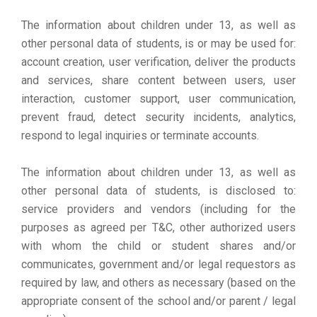
The information about children under 13, as well as
other personal data of students, is or may be used for:
account creation, user verification, deliver the products
and services, share content between users, user
interaction, customer support, user communication,
prevent fraud, detect security incidents, analytics,
respond to legal inquiries or terminate accounts.
The information about children under 13, as well as
other personal data of students, is disclosed to:
service providers and vendors (including for the
purposes as agreed per T&C, other authorized users
with whom the child or student shares and/or
communicates, government and/or legal requestors as
required by law, and others as necessary (based on the
appropriate consent of the school and/or parent / legal