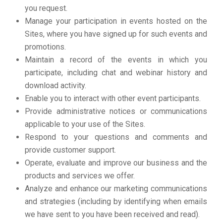
you request.
Manage your participation in events hosted on the
Sites, where you have signed up for such events and
promotions.
Maintain a record of the events in which you
participate, including chat and webinar history and
download activity.
Enable you to interact with other event participants.
Provide administrative notices or communications
applicable to your use of the Sites.
Respond to your questions and comments and
provide customer support.
Operate, evaluate and improve our business and the
products and services we offer.
Analyze and enhance our marketing communications
and strategies (including by identifying when emails
we have sent to you have been received and read).