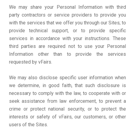
We may share your Personal Information with third
party contractors or service providers to provide you
with the services that we offer you through our Sites; to
provide technical support, or to provide specific
services in accordance with your instructions. These
third parties are required not to use your Personal
Information other than to provide the services
requested by vFairs.
We may also disclose specific user information when
we determine, in good faith, that such disclosure is
necessary to comply with the law, to cooperate with or
seek assistance from law enforcement, to prevent a
crime or protect national security, or to protect the
interests or safety of vFairs, our customers, or other
users of the Sites.