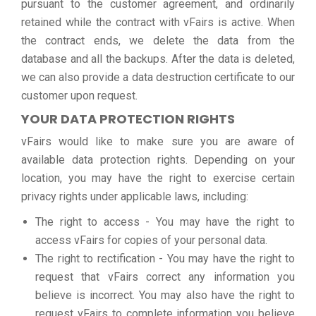
pursuant to the customer agreement, and ordinarily
retained while the contract with vFairs is active. When
the contract ends, we delete the data from the
database and all the backups. After the data is deleted,
we can also provide a data destruction certificate to our
customer upon request.
YOUR DATA PROTECTION RIGHTS
vFairs would like to make sure you are aware of
available data protection rights. Depending on your
location, you may have the right to exercise certain
privacy rights under applicable laws, including:
The right to access - You may have the right to
access vFairs for copies of your personal data.
The right to rectification - You may have the right to
request that vFairs correct any information you
believe is incorrect. You may also have the right to
request vFairs to complete information you believe