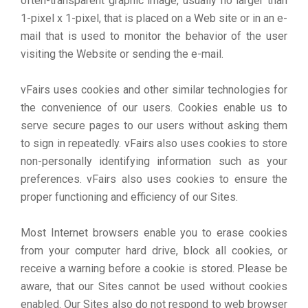
often-transparent graphic image, usually no larger than
1-pixel x 1-pixel, that is placed on a Web site or in an e-
mail that is used to monitor the behavior of the user
visiting the Website or sending the e-mail.
vFairs uses cookies and other similar technologies for
the convenience of our users. Cookies enable us to
serve secure pages to our users without asking them
to sign in repeatedly. vFairs also uses cookies to store
non-personally identifying information such as your
preferences. vFairs also uses cookies to ensure the
proper functioning and efficiency of our Sites.
Most Internet browsers enable you to erase cookies
from your computer hard drive, block all cookies, or
receive a warning before a cookie is stored. Please be
aware, that our Sites cannot be used without cookies
enabled. Our Sites also do not respond to web browser