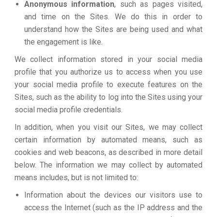
Anonymous information
, such as pages visited,
and time on the Sites. We do this in order to
understand how the Sites are being used and what
the engagement is like.
We collect information stored in your social media
profile that you authorize us to access when you use
your social media profile to execute features on the
Sites, such as the ability to log into the Sites using your
social media profile credentials.
In addition, when you visit our Sites, we may collect
certain information by automated means, such as
cookies and web beacons, as described in more detail
below. The information we may collect by automated
means includes, but is not limited to:
Information about the devices our visitors use to
access the Internet (such as the IP address and the