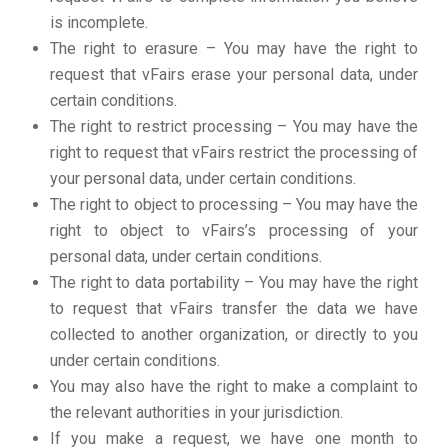
is incomplete.
The right to erasure – You may have the right to
request that vFairs erase your personal data, under
certain conditions.
The right to restrict processing – You may have the
right to request that vFairs restrict the processing of
your personal data, under certain conditions.
The right to object to processing – You may have the
right to object to vFairs’s processing of your
personal data, under certain conditions.
The right to data portability – You may have the right
to request that vFairs transfer the data we have
collected to another organization, or directly to you
under certain conditions.
You may also have the right to make a complaint to
the relevant authorities in your jurisdiction.
If you make a request, we have one month to