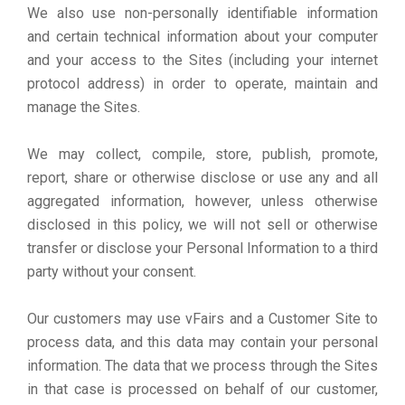
We also use non-personally identifiable information
and certain technical information about your computer
and your access to the Sites (including your internet
protocol address) in order to operate, maintain and
manage the Sites.
We may collect, compile, store, publish, promote,
report, share or otherwise disclose or use any and all
aggregated information, however, unless otherwise
disclosed in this policy, we will not sell or otherwise
transfer or disclose your Personal Information to a third
party without your consent.
Our customers may use vFairs and a Customer Site to
process data, and this data may contain your personal
information. The data that we process through the Sites
in that case is processed on behalf of our customer,