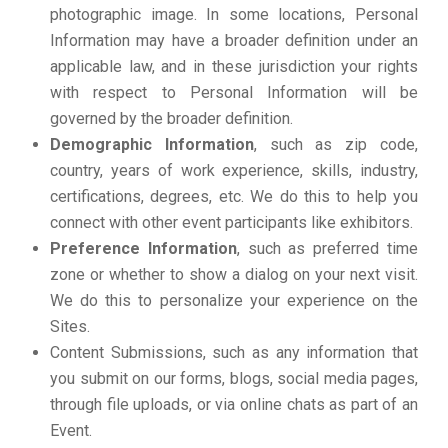
photographic image. In some locations, Personal
Information may have a broader definition under an
applicable law, and in these jurisdiction your rights
with respect to Personal Information will be
governed by the broader definition.
Demographic Information
, such as zip code,
country, years of work experience, skills, industry,
certifications, degrees, etc. We do this to help you
connect with other event participants like exhibitors.
Preference Information
, such as preferred time
zone or whether to show a dialog on your next visit.
We do this to personalize your experience on the
Sites.
Content Submissions, such as any information that
you submit on our forms, blogs, social media pages,
through file uploads, or via online chats as part of an
Event.