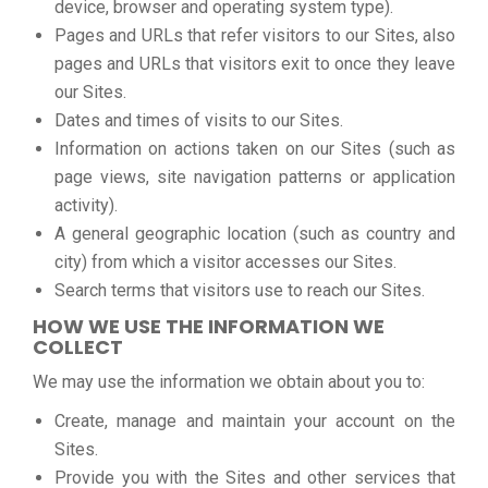
device, browser and operating system type).
Pages and URLs that refer visitors to our Sites, also
pages and URLs that visitors exit to once they leave
our Sites.
Dates and times of visits to our Sites.
Information on actions taken on our Sites (such as
page views, site navigation patterns or application
activity).
A general geographic location (such as country and
city) from which a visitor accesses our Sites.
Search terms that visitors use to reach our Sites.
HOW WE USE THE INFORMATION WE
COLLECT
We may use the information we obtain about you to:
Create, manage and maintain your account on the
Sites.
Provide you with the Sites and other services that