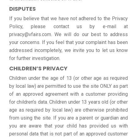
DISPUTES
If you believe that we have not adhered to the Privacy
Policy, please contact us by e-mail at
privacy@vfairs.com. We will do our best to address
your concerns. If you feel that your complaint has been
addressed incompletely, we invite you to let us know
for further investigation.
CHILDREN’S PRIVACY
Children under the age of 13 (or other age as required
by local law) are permitted to use the site ONLY as part
of an approved agreement with a customer providing
for children’s data. Children under 13 years old (or other
age as required by local law) are otherwise prohibited
from using the site. If you are a parent or guardian and
you are aware that your child has provided us with
personal data that is not part of an approved customer