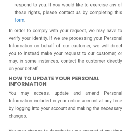
respond to you. If you would like to exercise any of
these rights, please contact us by completing this
form
.
In order to comply with your request, we may have to
verify your identity. If we are processing your Personal
Information on behalf of our customer, we will direct
you to instead make your request to our customer, or
may, in some instances, contact the customer directly
on your behalf.
HOW TO UPDATE YOUR PERSONAL
INFORMATION
You may access, update and amend Personal
Information included in your online account at any time
by logging into your account and making the necessary
changes.