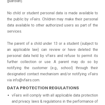
guardian).
No child or student personal data is made available to
the public by vFairs. Children may make their personal
data available to other authorized users as part of the
services.
The parent of a child under 13 or a student (subject to
an applicable law) can review or have deleted the
personal data held by vFairs and refuse to permit its
further collection or use. A parent may do so by
notifying the customer (e.g., school) through their
designated contact mechanism and/or notifying vFairs
via info@vfairs.com.
DATA PROTECTION REGULATIONS
vFairs will comply with all applicable data protection
and privacy laws & regulations in the performance of