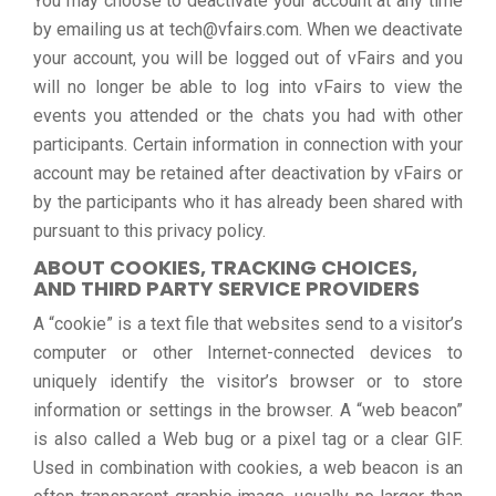
You may choose to deactivate your account at any time
by emailing us at tech@vfairs.com. When we deactivate
your account, you will be logged out of vFairs and you
will no longer be able to log into vFairs to view the
events you attended or the chats you had with other
participants. Certain information in connection with your
account may be retained after deactivation by vFairs or
by the participants who it has already been shared with
pursuant to this privacy policy.
ABOUT COOKIES, TRACKING CHOICES,
AND THIRD PARTY SERVICE PROVIDERS
A “cookie” is a text file that websites send to a visitor’s
computer or other Internet-connected devices to
uniquely identify the visitor’s browser or to store
information or settings in the browser. A “web beacon”
is also called a Web bug or a pixel tag or a clear GIF.
Used in combination with cookies, a web beacon is an