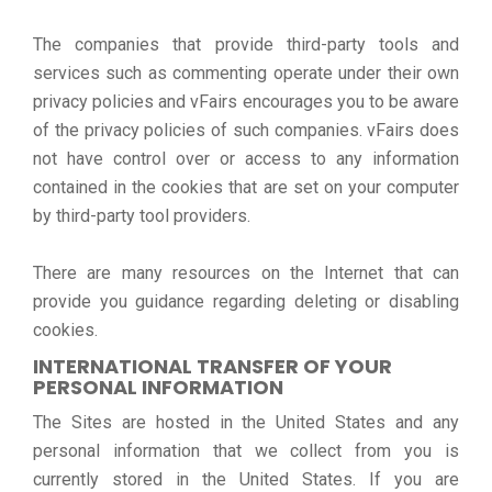
The companies that provide third-party tools and
services such as commenting operate under their own
privacy policies and vFairs encourages you to be aware
of the privacy policies of such companies. vFairs does
not have control over or access to any information
contained in the cookies that are set on your computer
by third-party tool providers.
There are many resources on the Internet that can
provide you guidance regarding deleting or disabling
cookies.
INTERNATIONAL TRANSFER OF YOUR
PERSONAL INFORMATION
The Sites are hosted in the United States and any
personal information that we collect from you is
currently stored in the United States. If you are