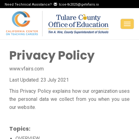
Need Technical Assistance?
tcoe-tk2025@getvfairs.io
Togg
navig
Privacy Policy
www.vfairs.com
Last Updated: 23 July 2021
This Privacy Policy explains how our organization uses
the personal data we collect from you when you use
our website.
Topics:
OVERVIEW