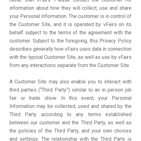
information about how they will collect, use and share
your Personal Information. The customer is in control of
the Customer Site, and it is operated by vFairs on its
behalf subject to the terms of the agreement with the
customer. Subject to the foregoing, this Privacy Policy
describes generally how vFairs uses data in connection
with the typical Customer Site, as well as use by vFairs
from any interactions separate from the Customer Site.
A Customer Site may also enable you to interact with
third parties (“Third Party”) similar to an in person job
fair or trade show. In this event, your Personal
Information may be collected, used and shared by the
Third Party according to any terms established
between our customer and the Third Party, as well as
the policies of the Third Party, and your own choices
and settings. The relationship with the Third Party is