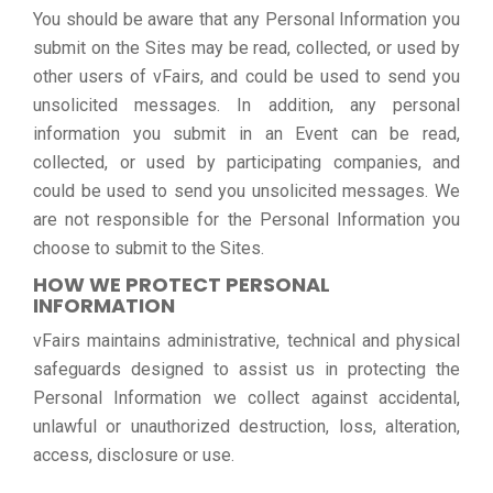
You should be aware that any Personal Information you
submit on the Sites may be read, collected, or used by
other users of vFairs, and could be used to send you
unsolicited messages. In addition, any personal
information you submit in an Event can be read,
collected, or used by participating companies, and
could be used to send you unsolicited messages. We
are not responsible for the Personal Information you
choose to submit to the Sites.
HOW WE PROTECT PERSONAL
INFORMATION
vFairs maintains administrative, technical and physical
safeguards designed to assist us in protecting the
Personal Information we collect against accidental,
unlawful or unauthorized destruction, loss, alteration,
access, disclosure or use.