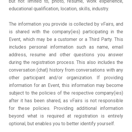
but not limited to, photo, resume, work experience,
educational qualification, location, skills, industry.
The information you provide is collected by vFairs, and
is shared with the company(ies) participating in the
Event, which may be a customer or a Third Party. This
includes personal information such as name, email
address, resume and other questions you answer
during the registration process. This also includes the
conversation (chat) history from conversations with any
other participant and/or organization. If providing
information for an Event, this information may become
subject to the policies of the respective company(ies)
after it has been shared, as vFairs is not responsible
for these policies. Providing additional information
beyond what is required at registration is entirely
optional, but enables you to better identify yourself.