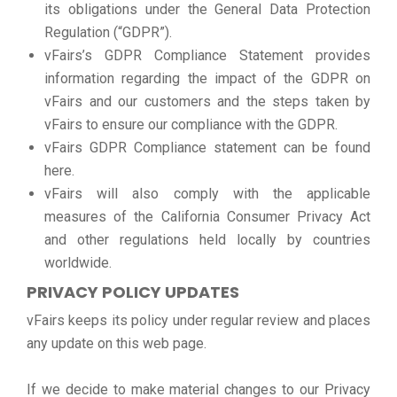
its obligations under the General Data Protection
Regulation (“GDPR”).
vFairs’s GDPR Compliance Statement provides
information regarding the impact of the GDPR on
vFairs and our customers and the steps taken by
vFairs to ensure our compliance with the GDPR.
vFairs GDPR Compliance statement can be found
here.
vFairs will also comply with the applicable
measures of the California Consumer Privacy Act
and other regulations held locally by countries
worldwide.
PRIVACY POLICY UPDATES
vFairs keeps its policy under regular review and places
any update on this web page.
If we decide to make material changes to our Privacy