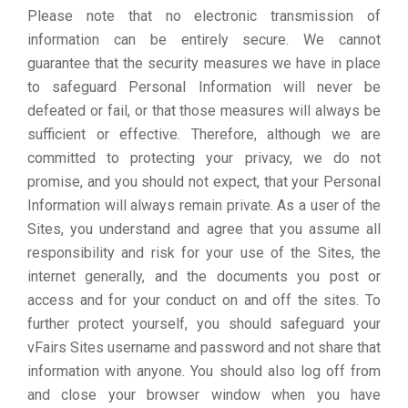
Please note that no electronic transmission of
information can be entirely secure. We cannot
guarantee that the security measures we have in place
to safeguard Personal Information will never be
defeated or fail, or that those measures will always be
sufficient or effective. Therefore, although we are
committed to protecting your privacy, we do not
promise, and you should not expect, that your Personal
Information will always remain private. As a user of the
Sites, you understand and agree that you assume all
responsibility and risk for your use of the Sites, the
internet generally, and the documents you post or
access and for your conduct on and off the sites. To
further protect yourself, you should safeguard your
vFairs Sites username and password and not share that
information with anyone. You should also log off from
and close your browser window when you have