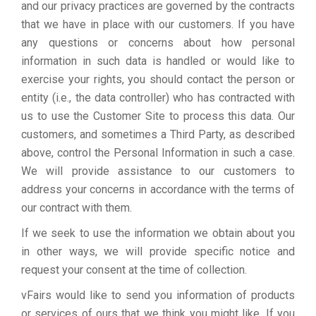
and our privacy practices are governed by the contracts
that we have in place with our customers. If you have
any questions or concerns about how personal
information in such data is handled or would like to
exercise your rights, you should contact the person or
entity (i.e., the data controller) who has contracted with
us to use the Customer Site to process this data. Our
customers, and sometimes a Third Party, as described
above, control the Personal Information in such a case.
We will provide assistance to our customers to
address your concerns in accordance with the terms of
our contract with them.
If we seek to use the information we obtain about you
in other ways, we will provide specific notice and
request your consent at the time of collection.
vFairs would like to send you information of products
or services of ours that we think you might like. If you