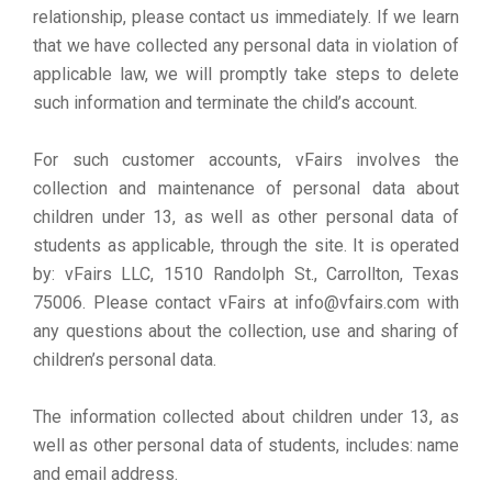
relationship, please contact us immediately. If we learn
that we have collected any personal data in violation of
applicable law, we will promptly take steps to delete
such information and terminate the child’s account.
For such customer accounts, vFairs involves the
collection and maintenance of personal data about
children under 13, as well as other personal data of
students as applicable, through the site. It is operated
by: vFairs LLC, 1510 Randolph St., Carrollton, Texas
75006. Please contact vFairs at info@vfairs.com with
any questions about the collection, use and sharing of
children’s personal data.
The information collected about children under 13, as
well as other personal data of students, includes: name
and email address.