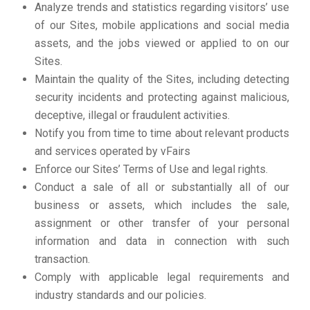
Analyze trends and statistics regarding visitors’ use
of our Sites, mobile applications and social media
assets, and the jobs viewed or applied to on our
Sites.
Maintain the quality of the Sites, including detecting
security incidents and protecting against malicious,
deceptive, illegal or fraudulent activities.
Notify you from time to time about relevant products
and services operated by vFairs
Enforce our Sites’ Terms of Use and legal rights.
Conduct a sale of all or substantially all of our
business or assets, which includes the sale,
assignment or other transfer of your personal
information and data in connection with such
transaction.
Comply with applicable legal requirements and
industry standards and our policies.