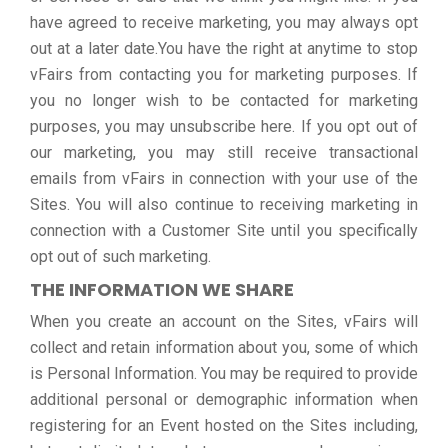
have agreed to receive marketing, you may always opt
out at a later date.You have the right at anytime to stop
vFairs from contacting you for marketing purposes. If
you no longer wish to be contacted for marketing
purposes, you may unsubscribe here. If you opt out of
our marketing, you may still receive transactional
emails from vFairs in connection with your use of the
Sites. You will also continue to receiving marketing in
connection with a Customer Site until you specifically
opt out of such marketing.
THE INFORMATION WE SHARE
When you create an account on the Sites, vFairs will
collect and retain information about you, some of which
is Personal Information. You may be required to provide
additional personal or demographic information when
registering for an Event hosted on the Sites including,