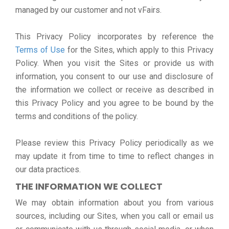
managed by our customer and not vFairs.
This Privacy Policy incorporates by reference the
Terms of Use
for the Sites, which apply to this Privacy
Policy. When you visit the Sites or provide us with
information, you consent to our use and disclosure of
the information we collect or receive as described in
this Privacy Policy and you agree to be bound by the
terms and conditions of the policy.
Please review this Privacy Policy periodically as we
may update it from time to time to reflect changes in
our data practices.
THE INFORMATION WE COLLECT
We may obtain information about you from various
sources, including our Sites, when you call or email us