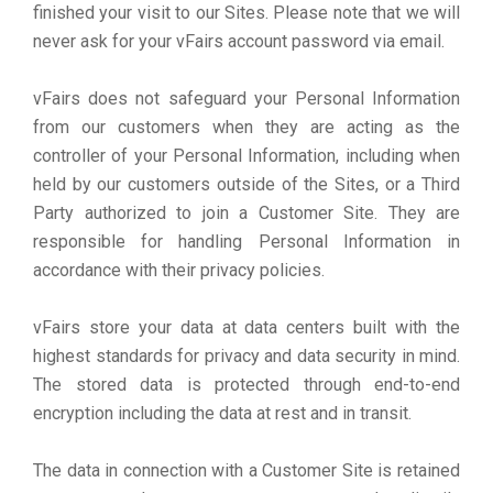
finished your visit to our Sites. Please note that we will
never ask for your vFairs account password via email.
vFairs does not safeguard your Personal Information
from our customers when they are acting as the
controller of your Personal Information, including when
held by our customers outside of the Sites, or a Third
Party authorized to join a Customer Site. They are
responsible for handling Personal Information in
accordance with their privacy policies.
vFairs store your data at data centers built with the
highest standards for privacy and data security in mind.
The stored data is protected through end-to-end
encryption including the data at rest and in transit.
The data in connection with a Customer Site is retained