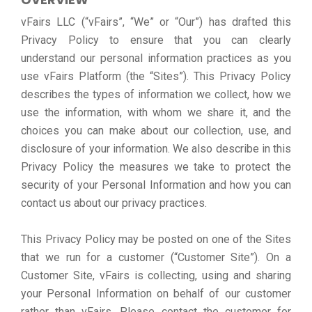
vFairs LLC (“vFairs”, “We” or “Our”) has drafted this
Privacy Policy to ensure that you can clearly
understand our personal information practices as you
use vFairs Platform (the “Sites”). This Privacy Policy
describes the types of information we collect, how we
use the information, with whom we share it, and the
choices you can make about our collection, use, and
disclosure of your information. We also describe in this
Privacy Policy the measures we take to protect the
security of your Personal Information and how you can
contact us about our privacy practices.
This Privacy Policy may be posted on one of the Sites
that we run for a customer (“Customer Site”). On a
Customer Site, vFairs is collecting, using and sharing
your Personal Information on behalf of our customer
rather than vFairs. Please contact the customer for