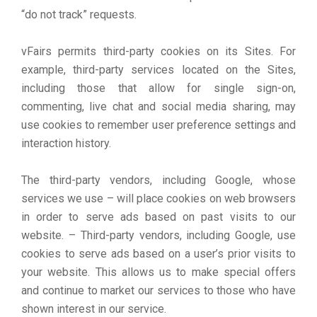
“do not track” requests.
vFairs permits third-party cookies on its Sites. For
example, third-party services located on the Sites,
including those that allow for single sign-on,
commenting, live chat and social media sharing, may
use cookies to remember user preference settings and
interaction history.
The third-party vendors, including Google, whose
services we use – will place cookies on web browsers
in order to serve ads based on past visits to our
website. – Third-party vendors, including Google, use
cookies to serve ads based on a user’s prior visits to
your website. This allows us to make special offers
and continue to market our services to those who have
shown interest in our service.