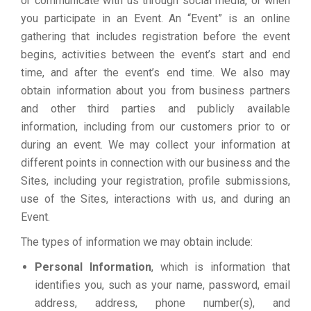
or communicate with us through social media, or when
you participate in an Event. An “Event” is an online
gathering that includes registration before the event
begins, activities between the event’s start and end
time, and after the event’s end time. We also may
obtain information about you from business partners
and other third parties and publicly available
information, including from our customers prior to or
during an event. We may collect your information at
different points in connection with our business and the
Sites, including your registration, profile submissions,
use of the Sites, interactions with us, and during an
Event.
The types of information we may obtain include:
Personal Information
, which is information that
identifies you, such as your name, password, email
address, address, phone number(s), and